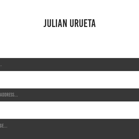
JULIAN URUETA
s *