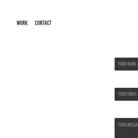
WORK
CONTACT
Name *
Email Addres
Message *