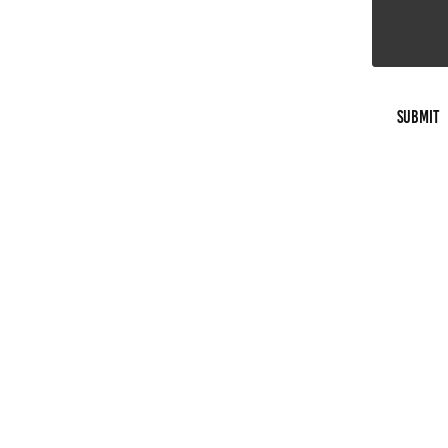
Submit